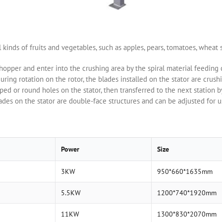
l kinds of fruits and vegetables, such as apples, pears, tomatoes, wheat s
 hopper and enter into the crushing area by the spiral material feeding 
uring rotation on the rotor, the blades installed on the stator are crushi
ped or round holes on the stator, then transferred to the next station 
ades on the stator are double-face structures and can be adjusted for u
Power
Size
3KW
950*660*1635mm
5.5KW
1200*740*1920mm
11KW
1300*830*2070mm