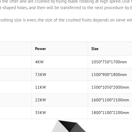
he lifter and are crushed by flying blade rotating at high speed. Due t
t-shaped holes, and then will be transferred to the next procedure by 
ushing size is even, the size of the crushed fruits depends on sieve wi
Power
Size
4KW
1050*750*1700mm
7.5KW
1500*900*1800mm
11KW
1500*1050*2000mm
22KW
1600*1100*2100mm
35KW
1800*1100*2200mm