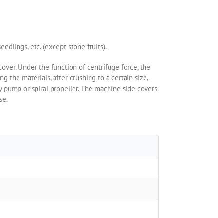
eedlings, etc. (except stone fruits).
cover. Under the function of centrifuge force, the
ng the materials, after crushing to a certain size,
by pump or spiral propeller. The machine side covers
se.