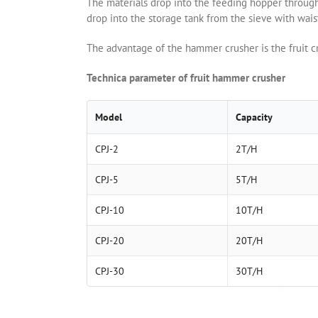
The materials drop into the feeding hopper through t
drop into the storage tank from the sieve with wais
The advantage of the hammer crusher is the fruit cr
Technica parameter of fruit hammer crusher
Model
Capacity
CPJ-2
2T/H
CPJ-5
5T/H
CPJ-10
10T/H
CPJ-20
20T/H
CPJ-30
30T/H