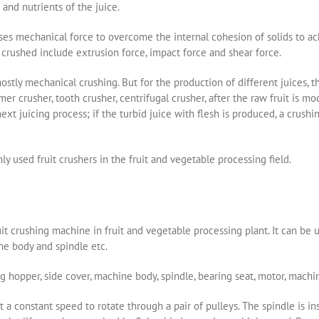
and nutrients of the juice.
uses mechanical force to overcome the internal cohesion of solids to ac
crushed include extrusion force, impact force and shear force.
mostly mechanical crushing. But for the production of different juices, t
er crusher, tooth crusher, centrifugal crusher, after the raw fruit is mo
ext juicing process; if the turbid juice with flesh is produced, a crush
y used fruit crushers in the fruit and vegetable processing field.
it crushing machine in fruit and vegetable processing plant. It can be us
hine body and spindle etc.
hopper, side cover, machine body, spindle, bearing seat, motor, machi
 a constant speed to rotate through a pair of pulleys. The spindle is in