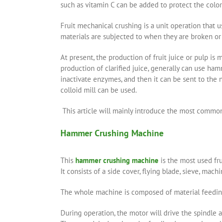
such as vitamin C can be added to protect the color 
Fruit mechanical crushing is a unit operation that 
materials are subjected to when they are broken or 
At present, the production of fruit juice or pulp is 
production of clarified juice, generally can use hamm
inactivate enzymes, and then it can be sent to the n
colloid mill can be used.
This article will mainly introduce the most commonl
Hammer Crushing Machine
This
hammer crushing machine
is the most used fru
It consists of a side cover, flying blade, sieve, mac
The whole machine is composed of material feeding 
During operation, the motor will drive the spindle at