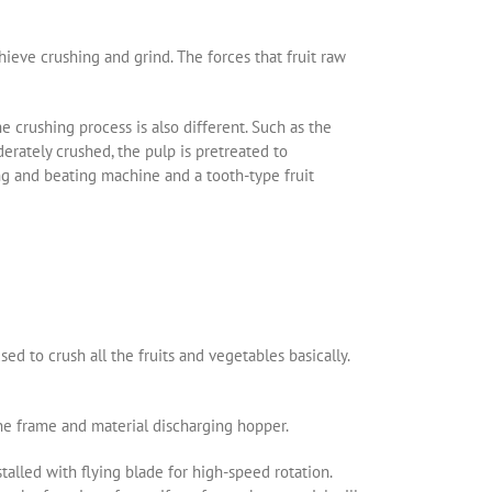
hieve crushing and grind. The forces that fruit raw
he crushing process is also different. Such as the
derately crushed, the pulp is pretreated to
ing and beating machine and a tooth-type fruit
ed to crush all the fruits and vegetables basically.
ne frame and material discharging hopper.
stalled with flying blade for high-speed rotation.