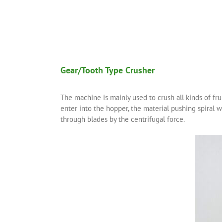
Gear/Tooth Type Crusher
The machine is mainly used to crush all kinds of fru
enter into the hopper, the material pushing spiral w
through blades by the centrifugal force.