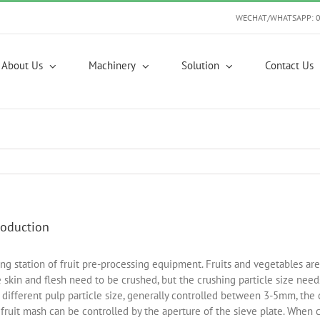
WECHAT/WHATSAPP: 
About Us
Machinery
Solution
Contact Us
roduction
ng station of fruit pre-processing equipment. Fruits and vegetables ar
se skin and flesh need to be crushed, but the crushing particle size ne
 different pulp particle size, generally controlled between 3-5mm, the c
f fruit mash can be controlled by the aperture of the sieve plate. When