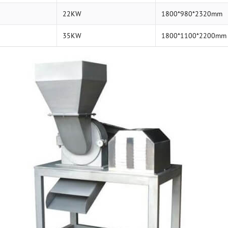
22KW
1800*980*2320mm
35KW
1800*1100*2200mm