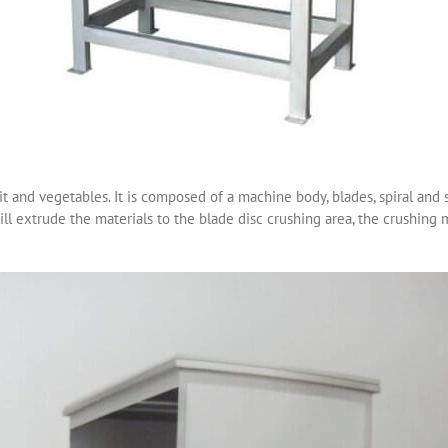
it and vegetables. It is composed of a machine body, blades, spiral and 
ill extrude the materials to the blade disc crushing area, the crushing 