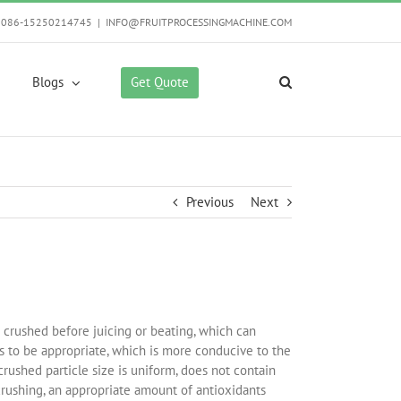
0086-15250214745
|
INFO@FRUITPROCESSINGMACHINE.COM
Get Quote
Blogs
Previous
Next
e crushed before juicing or beating, which can
eds to be appropriate, which is more conducive to the
rushed particle size is uniform, does not contain
 crushing, an appropriate amount of antioxidants