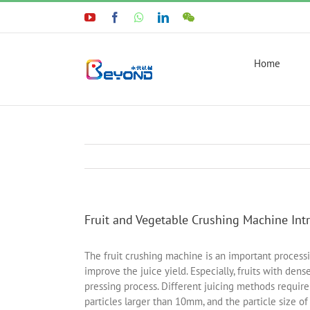
Skip
YouTube
Facebook
WhatsApp
LinkedIn
WeChat
to
content
Home
Fruit and Vegetable Crushing Machine Int
The fruit crushing machine is an important processi
improve the juice yield. Especially, fruits with den
pressing process. Different juicing methods require
particles larger than 10mm, and the particle size o