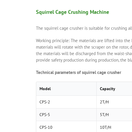
Squirrel Cage Crushing Machine
The squirrel cage crusher is suitable for crushing al
Working principle: The materials are lifted into the
materials will rotate with the scraper on the rotor, d
the materials will be discharged from the waist-sha
provide safety production during production, the bl
Technical parameters of squirrel cage crusher
Model
Capacity
CPS-2
2T/H
CPS-5
5T/H
CPS-10
10T/H