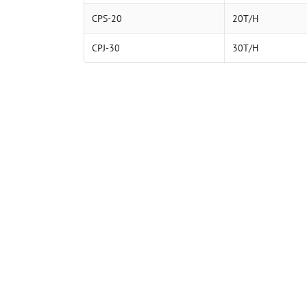
CPS-20
20T/H
CPJ-30
30T/H