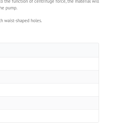
o the function of centrifuge force, the material will
the pump.
th waist-shaped holes.