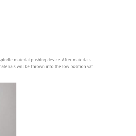
spindle material pushing device. After materials
materials will be thrown into the low position vat