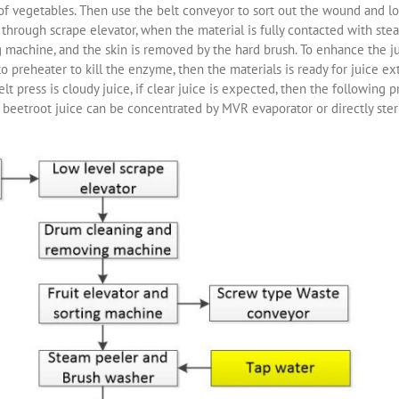
 vegetables. Then use the belt conveyor to sort out the wound and lowe
 through scrape elevator, when the material is fully contacted with ste
g machine, and the skin is removed by the hard brush. To enhance the ju
preheater to kill the enzyme, then the materials is ready for juice extr
elt press is cloudy juice, if clear juice is expected, then the followin
or beetroot juice can be concentrated by MVR evaporator or directly steril