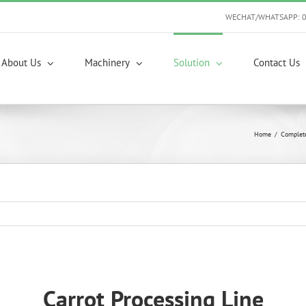
WECHAT/WHATSAPP: 
About Us
Machinery
Solution
Contact Us
Home
/
Complet
Carrot Processing Line