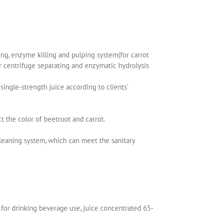
ng, enzyme killing and pulping system(for carrot
er centrifuge separating and enzymatic hydrolysis
ingle-strength juice according to clients’
 the color of beetroot and carrot.
leaning system, which can meet the sanitary
ix for drinking beverage use, juice concentrated 65-