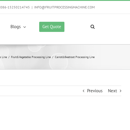
0086-15250214745
|
INFO@FRUITPROCESSINGMACHINE.COM
Get Quote
Blogs
e Line
/
Fruit&Vegetable Processing Line
/
Carrot&Beetroot Processing Line
Previous
Next