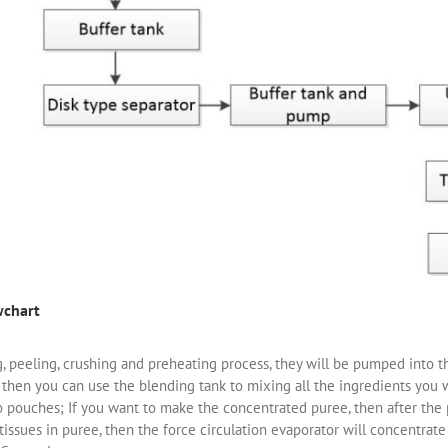
wchart
ng, peeling, crushing and preheating process, they will be pumped into
 then you can use the blending tank to mixing all the ingredients you 
to pouches; If you want to make the concentrated puree, then after th
issues in puree, then the force circulation evaporator will concentrate 