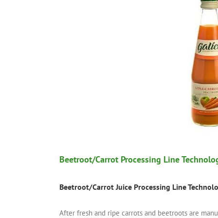
Beetroot/Carrot Processing Line Technolo
Beetroot/
Carrot Juice Processing Line Technol
After fresh and ripe carrots and beetroots are man