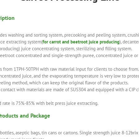
ription
udes washing and sorting system, precooking and peeling system, crushi
ice extracting system(
for carrot and beetroot juice producing
), decant
 producing) juice concentrating system, sterilizing and filling system.
etroot concentrated and single-strength puree, concentrated juice or s
is from 1TPH-50TPH with raw material input for clients to choose from.
entrated juice, and the evaporating temperature is very low to protect
eeling method, which can keep the original flavor of the products.
n contact with materials are made of SUS304 and equipped with a CIP c
d rate is 75%-85% with belt press juice extracting.
Products and Package
o bottles, aseptic bags, tin cans or cartons. Single strength juice 8-12br