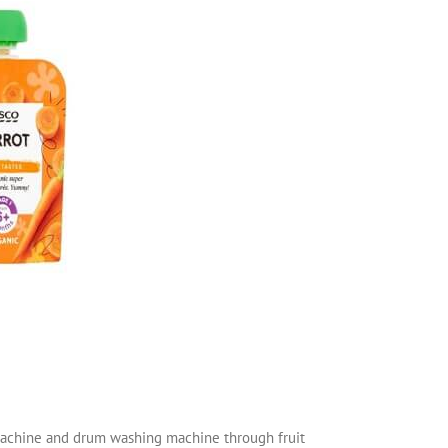
g machine and drum washing machine through fruit