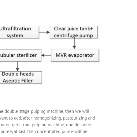
 the double stage pulping machine, then we will
want to add, after homogenizing, pasteurizing and
e puree gets from pulping machine, one decanter
puree, at last, the concentrated puree will be