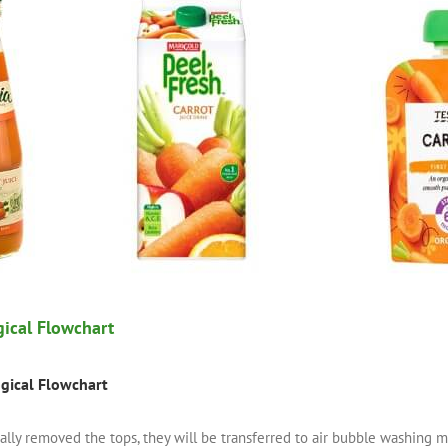
gical Flowchart
ogical Flowchart
ually removed the tops, they will be transferred to air bubble washin