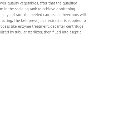
r-quality vegetables, after that the qualified
am in the scalding tank to achieve a softening
ice yield rate, the peeled carrots and beetroots will
acting. The belt press juice extractor is adopted to
g process like enzyme treatment, decanter centrifuge
ized by tubular sterilizer, then filled into aseptic