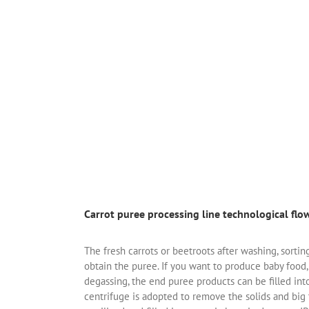
Carrot puree processing line technological flo
The fresh carrots or beetroots after washing, sorti
obtain the puree. If you want to produce baby food,
degassing, the end puree products can be filled in
centrifuge is adopted to remove the solids and big t