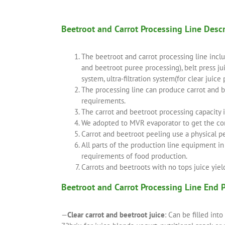
Beetroot and Carrot Processing Line Desc
The beetroot and carrot processing line incl
and beetroot puree processing), belt press ju
system, ultra-filtration system(for clear juice
The processing line can produce carrot and be
requirements.
The carrot and beetroot processing capacity 
We adopted to MVR evaporator to get the conc
Carrot and beetroot peeling use a physical p
All parts of the production line equipment i
requirements of food production.
Carrots and beetroots with no tops juice yiel
Beetroot and Carrot Processing Line End 
—
Clear carrot and beetroot juice
: Can be filled int