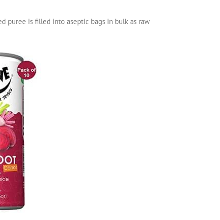
ed puree is filled into aseptic bags in bulk as raw