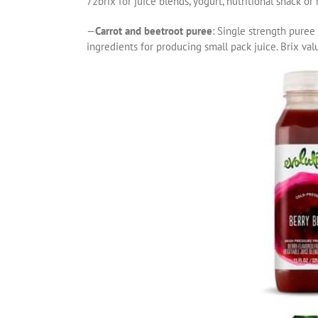
72brix for juice blends, yogurt, nutritional snack or
—
Carrot and beetroot puree
: Single strength puree 
ingredients for producing small pack juice. Brix val