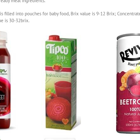
 ready meal ingredients.
is filled into pouches for baby food, Brix value is 9-12 Brix; Concentrat
ue is 30-32brix.