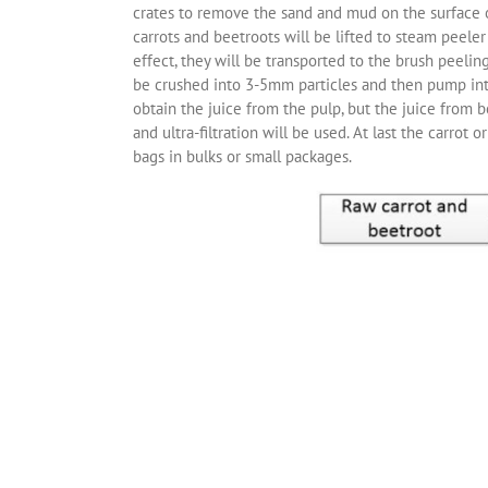
crates to remove the sand and mud on the surface of
carrots and beetroots will be lifted to steam peeler
effect, they will be transported to the brush peelin
be crushed into 3-5mm particles and then pump into 
obtain the juice from the pulp, but the juice from b
and ultra-filtration will be used. At last the carrot 
bags in bulks or small packages.